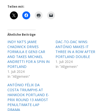
Teilen mit:
Ähnliche Beiträge
INDY NXT’S JAMIE
DAC-TO-DAC WINS:
CHADWICK DRIVES
ANTÓNIO MAKES IT
FORMULA E GEN3 CAR
THREE IN A ROW AFTER
AND TAKES MICHAEL
PORTLAND DOUBLE
ANDRETTI FOR A SPIN IN
1. Juli 2024
PORTLAND
In "Allgemein"
1. Juli 2024
In "Allgemein"
ANTÓNIO FÉLIX DA
COSTA TRIUMPHS AT
HANKOOK PORTLAND E-
PRIX ROUND 13 AMIDST
PENULTIMATE-LAP
DRAMA