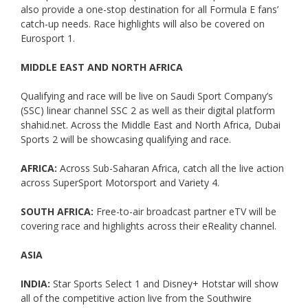
also provide a one-stop destination for all Formula E fans’
catch-up needs. Race highlights will also be covered on
Eurosport 1.
MIDDLE EAST AND NORTH AFRICA
Qualifying and race will be live on Saudi Sport Company’s
(SSC) linear channel SSC 2 as well as their digital platform
shahid.net. Across the Middle East and North Africa, Dubai
Sports 2 will be showcasing qualifying and race.
AFRICA:
Across Sub-Saharan Africa, catch all the live action
across SuperSport Motorsport and Variety 4.
SOUTH AFRICA:
Free-to-air broadcast partner eTV will be
covering race and highlights across their eReality channel.
ASIA
INDIA:
Star Sports Select 1 and Disney+ Hotstar will show
all of the competitive action live from the Southwire