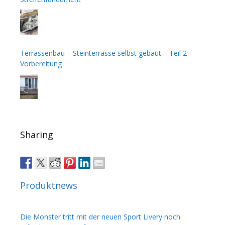
Terrassenbau – Steinterrasse selbst gebaut – Teil 2 –
Vorbereitung
Sharing
Produktnews
Die Monster tritt mit der neuen Sport Livery noch