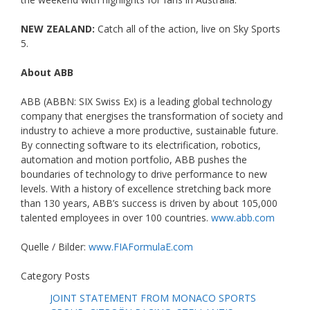
NEW ZEALAND:
Catch all of the action, live on Sky Sports
5.
About ABB
ABB (ABBN: SIX Swiss Ex) is a leading global technology
company that energises the transformation of society and
industry to achieve a more productive, sustainable future.
By connecting software to its electrification, robotics,
automation and motion portfolio, ABB pushes the
boundaries of technology to drive performance to new
levels. With a history of excellence stretching back more
than 130 years, ABB’s success is driven by about 105,000
talented employees in over 100 countries.
www.abb.com
Quelle / Bilder:
www.FIAFormulaE.com
Category Posts
JOINT STATEMENT FROM MONACO SPORTS