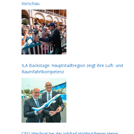
Vorschau
ILA Backstage: Hauptstadtregion zeigt ihre Luft- und
Raumfahrtkompetenz
CFO-Wechsel bei der JobRad Holding:Reiner Heine