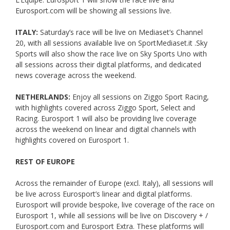
Eurosport.com will be showing all sessions live.
ITALY:
Saturday’s race will be live on Mediaset’s Channel
20, with all sessions available live on SportMediaset.it .Sky
Sports will also show the race live on Sky Sports Uno with
all sessions across their digital platforms, and dedicated
news coverage across the weekend.
NETHERLANDS:
Enjoy all sessions on Ziggo Sport Racing,
with highlights covered across Ziggo Sport, Select and
Racing. Eurosport 1 will also be providing live coverage
across the weekend on linear and digital channels with
highlights covered on Eurosport 1.
REST OF EUROPE
Across the remainder of Europe (excl. Italy), all sessions will
be live across Eurosport’s linear and digital platforms.
Eurosport will provide bespoke, live coverage of the race on
Eurosport 1, while all sessions will be live on Discovery + /
Eurosport.com and Eurosport Extra. These platforms will