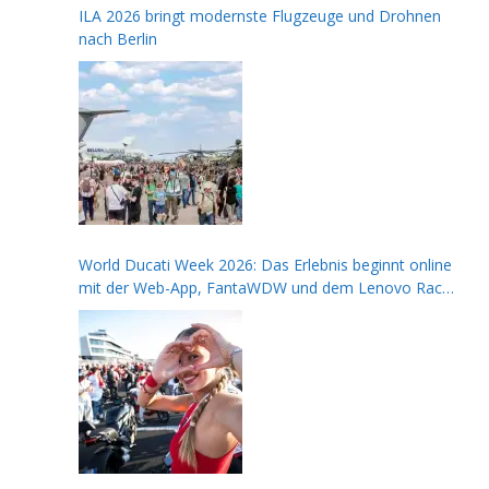
ILA 2026 bringt modernste Flugzeuge und Drohnen
nach Berlin
World Ducati Week 2026: Das Erlebnis beginnt online
mit der Web-App, FantaWDW und dem Lenovo Race
of Champions Contest