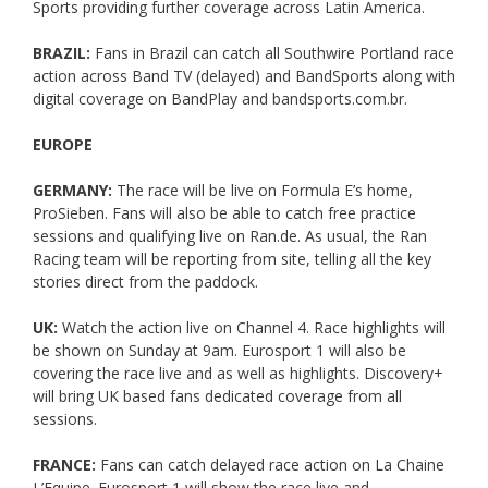
Sports providing further coverage across Latin America.
BRAZIL:
Fans in Brazil can catch all Southwire Portland race
action across Band TV (delayed) and BandSports along with
digital coverage on BandPlay and bandsports.com.br.
EUROPE
GERMANY:
The race will be live on Formula E’s home,
ProSieben. Fans will also be able to catch free practice
sessions and qualifying live on Ran.de. As usual, the Ran
Racing team will be reporting from site, telling all the key
stories direct from the paddock.
UK:
Watch the action live on Channel 4. Race highlights will
be shown on Sunday at 9am. Eurosport 1 will also be
covering the race live and as well as highlights. Discovery+
will bring UK based fans dedicated coverage from all
sessions.
FRANCE:
Fans can catch delayed race action on La Chaine
L’Equipe. Eurosport 1 will show the race live and