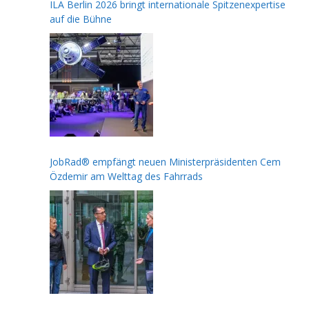
ILA Berlin 2026 bringt internationale Spitzenexpertise
auf die Bühne
JobRad® empfängt neuen Ministerpräsidenten Cem
Özdemir am Welttag des Fahrrads