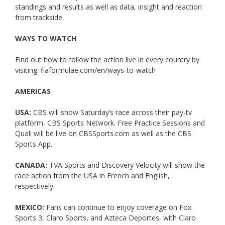
standings and results as well as data, insight and reaction
from trackside.
WAYS TO WATCH
Find out how to follow the action live in every country by
visiting: fiaformulae.com/en/ways-to-watch
AMERICAS
USA:
CBS will show Saturday’s race across their pay-tv
platform, CBS Sports Network. Free Practice Sessions and
Quali will be live on CBSSports.com as well as the CBS
Sports App.
CANADA:
TVA Sports and Discovery Velocity will show the
race action from the USA in French and English,
respectively.
MEXICO:
Fans can continue to enjoy coverage on Fox
Sports 3, Claro Sports, and Azteca Deportes, with Claro