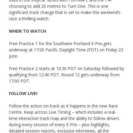
choosing to add 20 metres to Turn One. This is one
significant track change that is set to make this weekend’s
race a thrilling watch.
WHEN TO WATCH
Free Practice 1 for the Southwire Portland E-Prix gets
underway at 17:00 Pacific Daylight Time (PDT) on Friday 23
June.
Free Practice 2 starts at 10:30 PDT on Saturday followed by
qualifying from 12:40 PDT. Round 12 gets underway from
17:00 PDT.
FOLLOW LIVE!
Follow the action on-track as it happens in the new Race
Centre. Keep across Live Timing – which includes a real-
time interactive track map and the ability to follow drivers
during every session of every E-Prix – plus highlights,
detailed session reports, exclusive interviews, all the