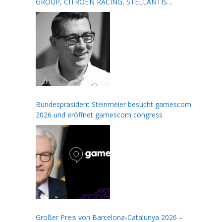
GROUP, CITROËN RACING, STELLANTIS
MOTORSPORT, FORMULA E AND THE FIA
Bundespräsident Steinmeier besucht gamescom
2026 und eröffnet gamescom congress
Großer Preis von Barcelona-Catalunya 2026 –