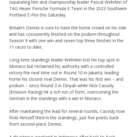
separating him and championship leader Pascal Wehrlein of
TAG Heuer Porsche Formula E Team in the 2023 Southwire
Portland E-Prix this Saturday.
Britain’s Dennis is sure to have the home crowd on his side
and has consistently finished on the podium throughout
Season 9 with one win and seven top-three finishes in the
11 races to date.
Long-time standings leader Wehrlein lost his top spot in
Monaco but reclaimed his authority with a controlled
victory the next time out in Round 10 in Jakarta, leading
home his closest rival Dennis. That was his first win – and
podium – since Round 3 in Diriyah while Nick Cassidy
(Envision Racing) hit a rich run of form, overcoming the
German in the standings with a win in Monaco.
After maintaining the lead for several rounds, Cassidy now
finds himself third in the standings, just five points back
from second-place Dennis.
A disastrous weekend in Indonesia after back-to-back