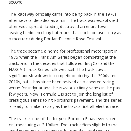
second.
The Raceway officially came into being back in the 1970s
after several decades as a ruin. The track was established
after wide-spread flooding destroyed an entire town,
leaving behind nothing but roads that could be used only as
a racetrack during Portland’s iconic Rose Festival.
The track became a home for professional motorsport in
1975 when the Trans-Am Series began competing at the
track, and in the decades that followed, IndyCar and the
NASCAR Truck Series followed suit. The track saw a
significant slowdown in competition during the 2000s and
2010s, but it has since been revived as a coveted racing
venue for IndyCar and the NASCAR Xfinity Series in the past
few years. Now, Formula E is set to join the long list of
prestigious series to hit Portland’s pavement, and the series
is ready to make history as the track’s first all-electric race.
The track is one of the longest Formula E has ever raced
on, measuring at 3.190km. The track differs slightly to that
used in the IndyCar series with Formula E and the FIA