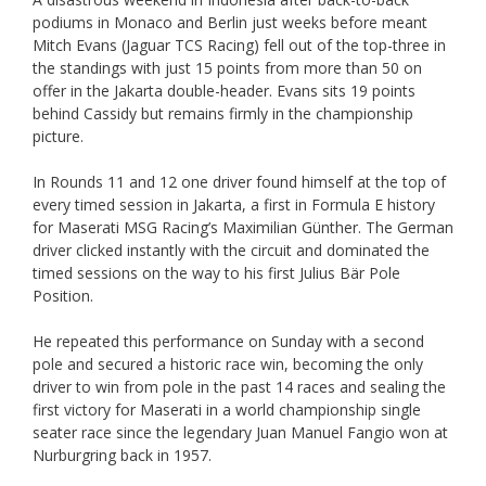
podiums in Monaco and Berlin just weeks before meant
Mitch Evans (Jaguar TCS Racing) fell out of the top-three in
the standings with just 15 points from more than 50 on
offer in the Jakarta double-header. Evans sits 19 points
behind Cassidy but remains firmly in the championship
picture.
In Rounds 11 and 12 one driver found himself at the top of
every timed session in Jakarta, a first in Formula E history
for Maserati MSG Racing’s Maximilian Günther. The German
driver clicked instantly with the circuit and dominated the
timed sessions on the way to his first Julius Bär Pole
Position.
He repeated this performance on Sunday with a second
pole and secured a historic race win, becoming the only
driver to win from pole in the past 14 races and sealing the
first victory for Maserati in a world championship single
seater race since the legendary Juan Manuel Fangio won at
Nurburgring back in 1957.