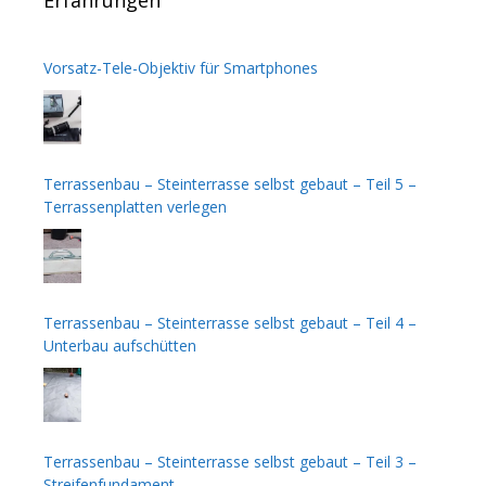
Vorsatz-Tele-Objektiv für Smartphones
Terrassenbau – Steinterrasse selbst gebaut – Teil 5 –
Terrassenplatten verlegen
Terrassenbau – Steinterrasse selbst gebaut – Teil 4 –
Unterbau aufschütten
Terrassenbau – Steinterrasse selbst gebaut – Teil 3 –
Streifenfundament