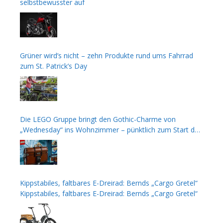
selbstbewusster auf
Grüner wird’s nicht – zehn Produkte rund ums Fahrrad
zum St. Patrick’s Day
Die LEGO Gruppe bringt den Gothic-Charme von
„Wednesday“ ins Wohnzimmer – pünktlich zum Start der
zweiten Staffel
Kippstabiles, faltbares E-Dreirad: Bernds „Cargo Gretel“
Kippstabiles, faltbares E-Dreirad: Bernds „Cargo Gretel“