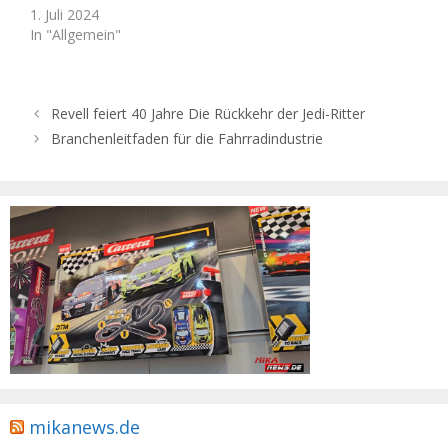
1. Juli 2024
In "Allgemein"
Revell feiert 40 Jahre Die Rückkehr der Jedi-Ritter
Branchenleitfaden für die Fahrradindustrie
mikanews.de