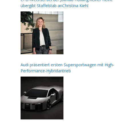
übergibt Staffelstab anChristina Kiehl
Audi präsentiert ersten Supersportwagen mit High-
Performance-Hybridantrieb