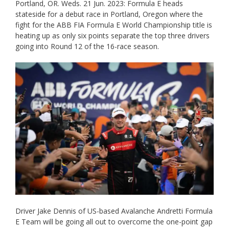
Portland, OR. Weds. 21 Jun. 2023: Formula E heads
stateside for a debut race in Portland, Oregon where the
fight for the ABB FIA Formula E World Championship title is
heating up as only six points separate the top three drivers
going into Round 12 of the 16-race season.
Driver Jake Dennis of US-based Avalanche Andretti Formula
E Team will be going all out to overcome the one-point gap