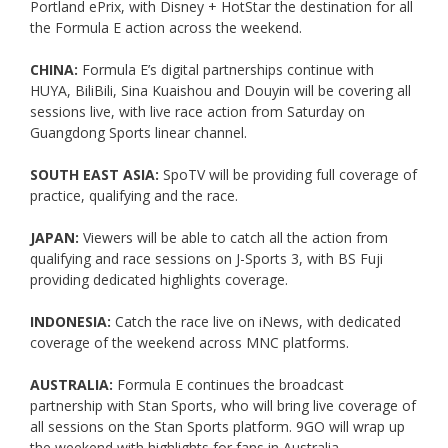
Portland ePrix, with Disney + HotStar the destination for all
the Formula E action across the weekend.
CHINA:
Formula E’s digital partnerships continue with
HUYA, BiliBili, Sina Kuaishou and Douyin will be covering all
sessions live, with live race action from Saturday on
Guangdong Sports linear channel.
SOUTH EAST ASIA:
SpoTV will be providing full coverage of
practice, qualifying and the race.
JAPAN:
Viewers will be able to catch all the action from
qualifying and race sessions on J-Sports 3, with BS Fuji
providing dedicated highlights coverage.
INDONESIA:
Catch the race live on iNews, with dedicated
coverage of the weekend across MNC platforms.
AUSTRALIA:
Formula E continues the broadcast
partnership with Stan Sports, who will bring live coverage of
all sessions on the Stan Sports platform. 9GO will wrap up
the weekend with highlights for fans in Australia.