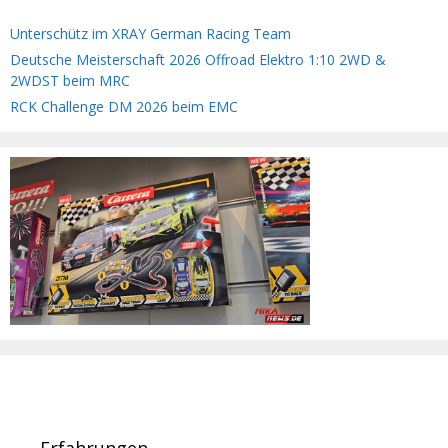
Unterschütz im XRAY German Racing Team
Deutsche Meisterschaft 2026 Offroad Elektro 1:10 2WD &
2WDST beim MRC
RCK Challenge DM 2026 beim EMC
Erfahrungen