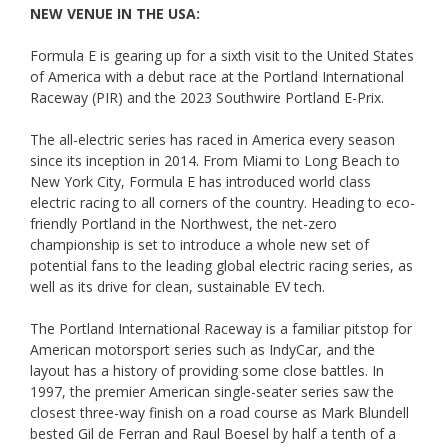
NEW VENUE IN THE USA:
Formula E is gearing up for a sixth visit to the United States
of America with a debut race at the Portland International
Raceway (PIR) and the 2023 Southwire Portland E-Prix.
The all-electric series has raced in America every season
since its inception in 2014. From Miami to Long Beach to
New York City, Formula E has introduced world class
electric racing to all corners of the country. Heading to eco-
friendly Portland in the Northwest, the net-zero
championship is set to introduce a whole new set of
potential fans to the leading global electric racing series, as
well as its drive for clean, sustainable EV tech.
The Portland International Raceway is a familiar pitstop for
American motorsport series such as IndyCar, and the
layout has a history of providing some close battles. In
1997, the premier American single-seater series saw the
closest three-way finish on a road course as Mark Blundell
bested Gil de Ferran and Raul Boesel by half a tenth of a