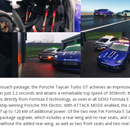
eissach package, the Porsche Taycan Turbo GT achieves an impressi
n just 2.2 seconds and attains a remarkable top speed of 305km/h. I
directly from Formula E technology, as seen in all GEN3 Formula E
ship-winning Porsche 99X Electric. With ATTACK MODE enabled, the c
f up to 120 kW of additional power. Of the two new FIA Formula E Sa
 package upgrade, which includes a rear wing and no rear seats, and o
without the added rear wing, as well as two front seats and two rear.