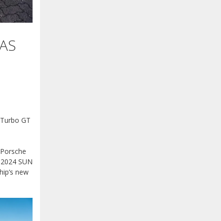
AS
 Turbo GT
s Porsche
he 2024 SUN
hip’s new