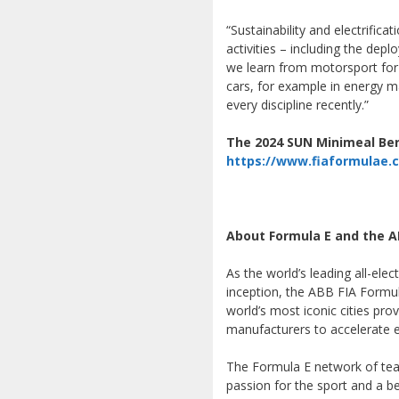
“Sustainability and electrific
activities – including the dep
we learn from motorsport for se
cars, for example in energy 
every discipline recently.”
The 2024 SUN Minimeal Berl
https://www.fiaformulae.
About Formula E and the A
As the world’s leading all-ele
inception, the ABB FIA Formu
world’s most iconic cities pro
manufacturers to accelerate el
The Formula E network of team
passion for the sport and a be