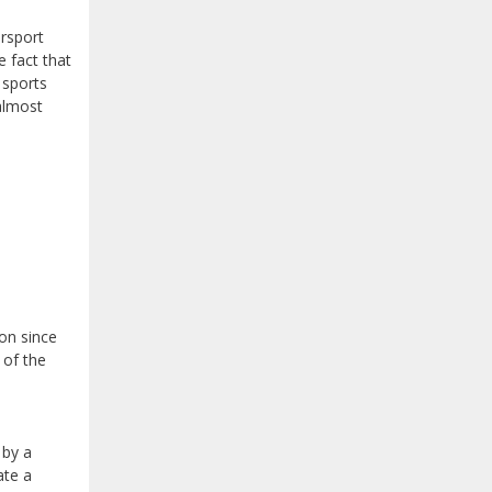
orsport
e fact that
 sports
almost
bon since
 of the
 by a
ate a