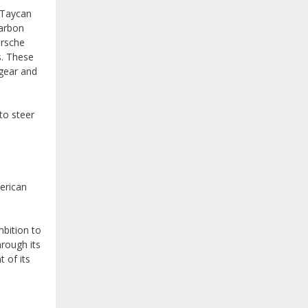
e Taycan
carbon
orsche
s. These
gear and
to steer
erican
bition to
hrough its
 of its