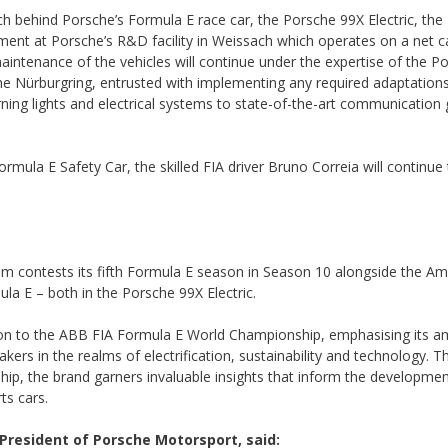
ch behind Porsche’s Formula E race car, the Porsche 99X Electric, th
nt at Porsche’s R&D facility in Weissach which operates on a net 
aintenance of the vehicles will continue under the expertise of the P
he Nürburgring, entrusted with implementing any required adaptation
ng lights and electrical systems to state-of-the-art communication 
rmula E Safety Car, the skilled FIA driver Bruno Correia will continue 
 contests its fifth Formula E season in Season 10 alongside the Am
la E – both in the Porsche 99X Electric.
ion to the ABB FIA Formula E World Championship, emphasising its am
ers in the realms of electrification, sustainability and technology. T
hip, the brand garners invaluable insights that inform the development
ts cars.
resident of Porsche Motorsport, said: