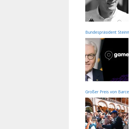
Bundespräsident Stei
Großer Preis von Barc