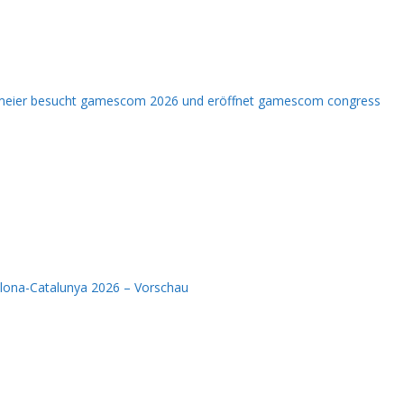
nmeier besucht gamescom 2026 und eröffnet gamescom congress
elona-Catalunya 2026 – Vorschau