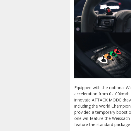
Equipped with the optional W
acceleration from 0-100km/h i
innovate ATTACK MODE draws 
including the World Champion
provided a temporary boost o
one will feature the Weissach
feature the standard package 