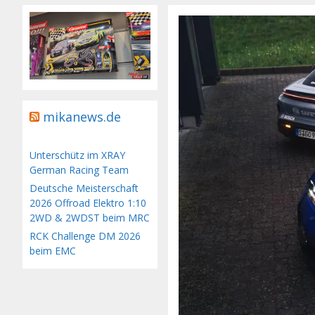
mikanews.de
Unterschütz im XRAY
German Racing Team
Deutsche Meisterschaft
2026 Offroad Elektro 1:10
2WD & 2WDST beim MRC
RCK Challenge DM 2026
beim EMC