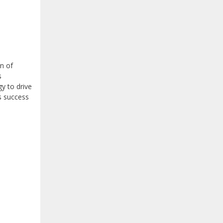
n of
s
y to drive
s success