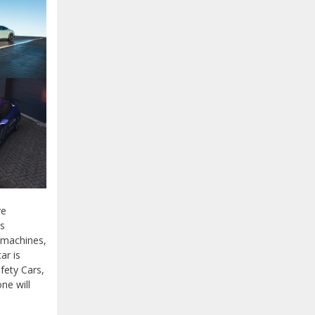
ve
ts
 machines,
ar is
fety Cars,
ne will