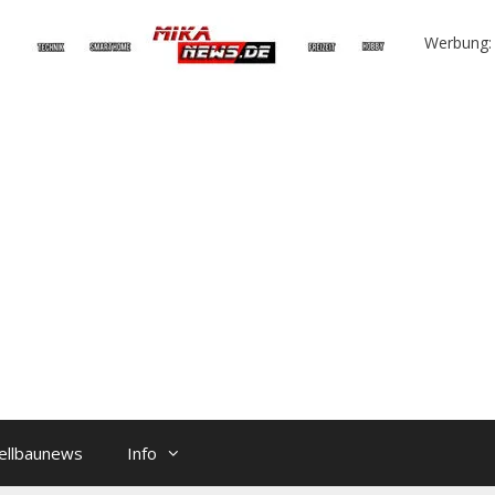
Werbung:
ellbaunews
Info