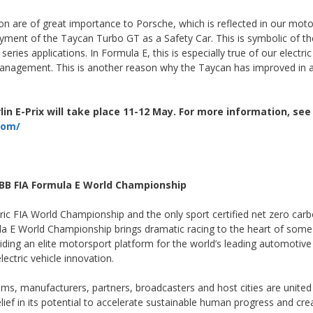
ation are of great importance to Porsche, which is reflected in our mot
loyment of the Taycan Turbo GT as a Safety Car. This is symbolic of th
ries applications. In Formula E, this is especially true of our electric
management. This is another reason why the Taycan has improved in 
in E-Prix will take place 11-12 May. For more information, see
com/
BB FIA Formula E World Championship
ctric FIA World Championship and the only sport certified net zero car
la E World Championship brings dramatic racing to the heart of some
viding an elite motorsport platform for the world’s leading automotive
ectric vehicle innovation.
s, manufacturers, partners, broadcasters and host cities are united
lief in its potential to accelerate sustainable human progress and cre