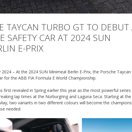
 TAYCAN TURBO GT TO DEBUT 
E SAFETY CAR AT 2024 SUN
LIN E-PRIX
2024 – At the 2024 SUN Minimeal Berlin E-Prix, the Porsche Taycan
r for the ABB FIA Formula E World Championship.
irst revealed in Spring earlier this year as the most powerful serie
-breaking lap times at the Nürburgring and Laguna Seca. Starting at t
 May, two variants in two different colours will become the champions
ase needed.