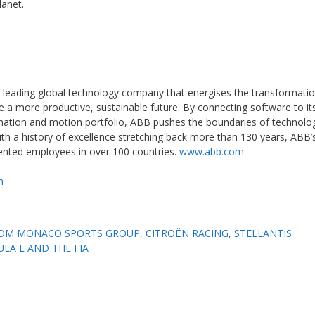
lanet.
 leading global technology company that energises the transformatio
e a more productive, sustainable future. By connecting software to it
tomation and motion portfolio, ABB pushes the boundaries of technolog
th a history of excellence stretching back more than 130 years, ABB’
lented employees in over 100 countries.
www.abb.com
m
OM MONACO SPORTS GROUP, CITROËN RACING, STELLANTIS
A E AND THE FIA