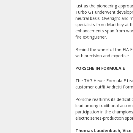
Just as the pioneering approa
Turbo GT underwent developme
neutral basis. Oversight and m
specialists from Manthey at t
enhancements span from warni
fire extinguisher.
Behind the wheel of the FIA Fo
with precision and expertise.
PORSCHE IN FORMULA E
The TAG Heuer Formula E team
customer outfit Andretti Formu
Porsche reaffirms its dedicat
lead among traditional automak
participation in the champions
electric series-production spor
Thomas Laudenbach, Vice P