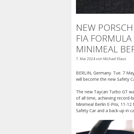
NEW PORSCHE
FIA FORMULA 
MINIMEAL BER
7. Mai 2024
von
Michael Klaus
BERLIN, Germany. Tue. 7 May 
will
become the new Safety Ca
The new Taycan Turbo GT was f
of all time, achieving record
Minimeal Berlin E-Prix, 11-12
Safety Car and a back-up in c