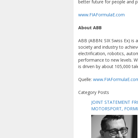
better future for people and p
www.FIAFormulaE.com
About ABB
ABB (ABBN: SIX Swiss Ex) is a
society and industry to achiev
electrification, robotics, au
performance to new levels. Wi
is driven by about 105,000 ta
Quelle:
www.FIAFormulaE.co
Category Posts
JOINT STATEMENT FR
MOTORSPORT, FORMUL